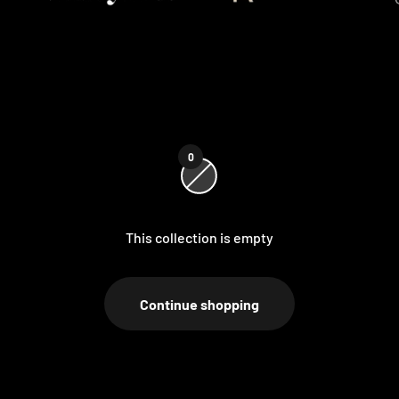
0
This collection is empty
Continue shopping