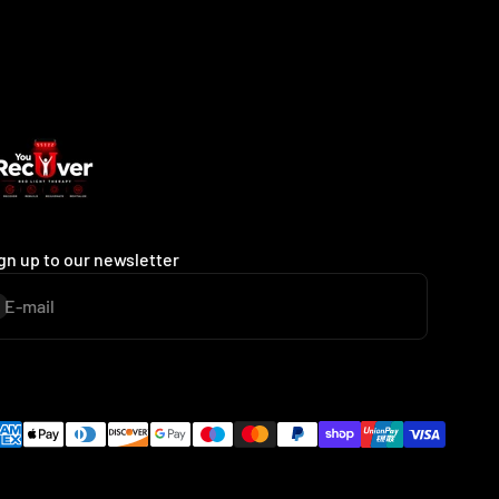
gn up to our newsletter
E-mail