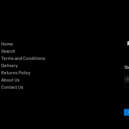
Home
Search
Terms and Conditions
Delivery
Si
Returns Policy
About Us
Contact Us