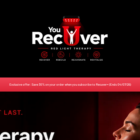
Lawlessness
Exclusive offer: Save 30% on your order when you subscribe to Recuver+ (Ends 04/07/26)