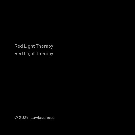
Red Light Therapy
Red Light Therapy
© 2026, Lawlessness.