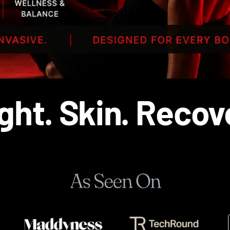
ght. Skin. Recov